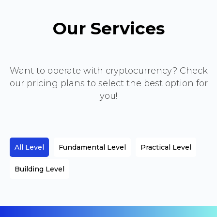
Our Services
Want to operate with cryptocurrency? Check
our pricing plans to select the best option for
you!
All Level
Fundamental Level
Practical Level
Building Level