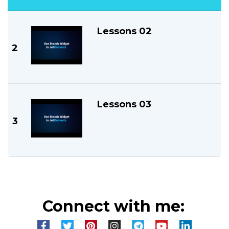
Lessons 02
2
Lessons 03
3
Connect with me: