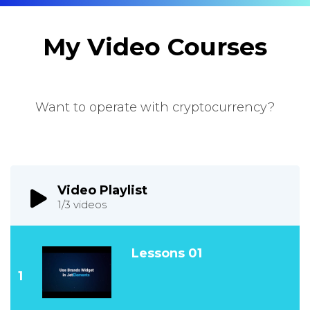
My Video Courses
Want to operate with cryptocurrency?
Video Playlist
1
/3
videos
Lessons 01
1