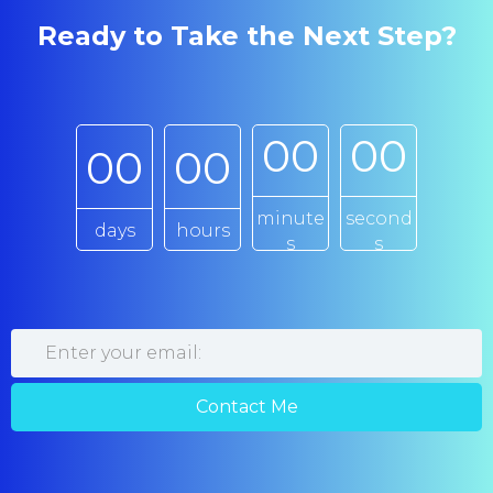
Ready to Take the Next Step?
0
0
0
0
0
0
0
0
minute
second
days
hours
s
s
Contact Me