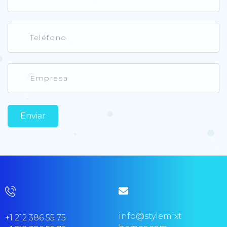
info@stylemixt
+1 212 386 55 75