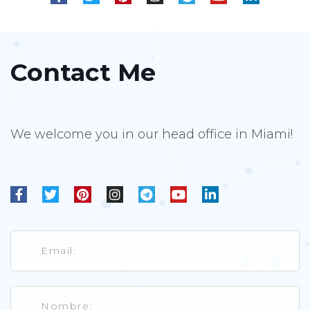
Contact Me
We welcome you in our head office in Miami!